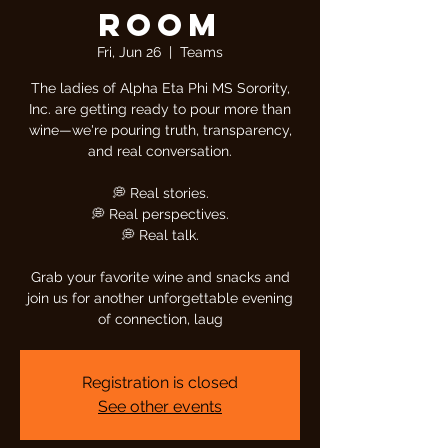
Room
Fri, Jun 26
  |  
Teams
The ladies of Alpha Eta Phi MS Sorority,
Inc. are getting ready to pour more than
wine—we're pouring truth, transparency,
and real conversation.
💭 Real stories.
💭 Real perspectives.
💭 Real talk.
Grab your favorite wine and snacks and
join us for another unforgettable evening
of connection, laug
Registration is closed
See other events