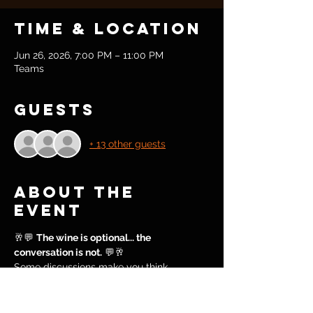
Time & Location
Jun 26, 2026, 7:00 PM – 11:00 PM
Teams
Guests
+ 13 other guests
About the
event
🥂💬 
The wine is optional... the 
conversation is not.
 💬🥂
Some discussions make you think.
Some make you reflect.