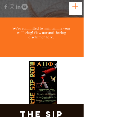
We're committed to maintaining your
wellbeing! View our anti-hazing
disclaimer
here.
The Sip