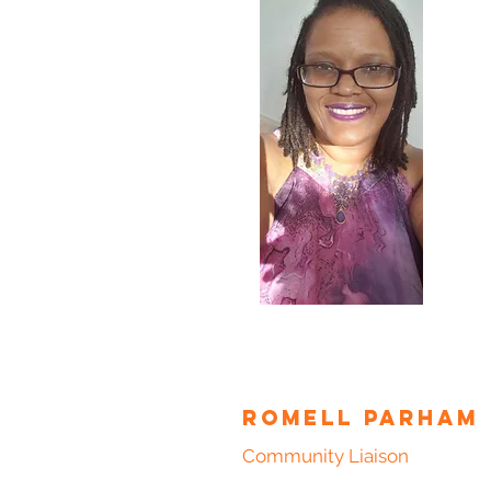
Romell Parham
Community Liaison