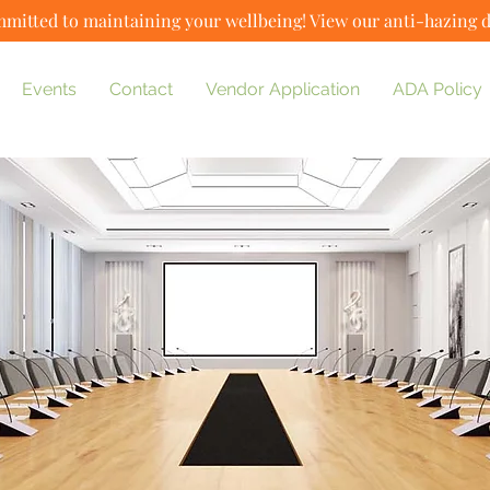
mitted to maintaining your wellbeing! View our anti-hazing 
Events
Contact
Vendor Application
ADA Policy