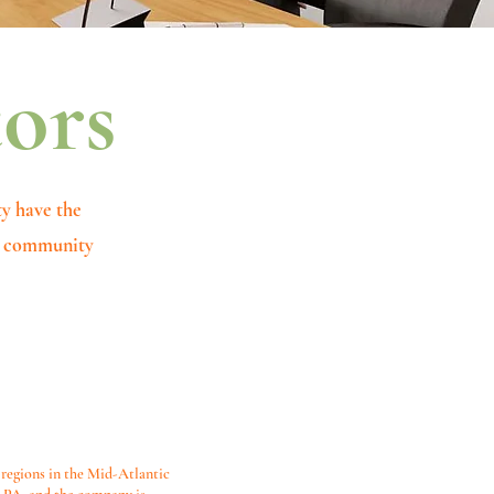
tors
ty have the
nd community
 regions in the Mid-Atlantic