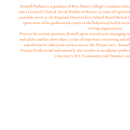
Romell Parham is a graduate of Bryn Mawr College’s Graduate Schoo
and a Licensed Clinical Social Worker with over 20 years of experien
currently serves as the Regional Director for a School-Based Mental
spent most of his professional career in the behavioral health sec
serving organizations.
Prior to his current position, Romell spent several years managing va
and adults and has more than 12 years of experience overseeing and d
and alternative education services across the Tristate area. Romell
Trauma Professional and currently also teaches as an adjunct professo
University's M.S. Community and Trauma Cou