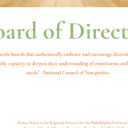
ard of Direc
rofit boards that authentically embrace and encourage diversi
ble capacity to deepen their understanding of constituents a
needs” ~National Council of Non-profits~
Renise Harris is the Regional Director for the Philadelphia/Delaware