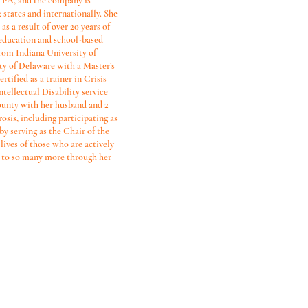
, PA, and the company is
 states and internationally. She
as a result of over 20 years of
, education and school-based
from Indiana University of
ty of Delaware with a Master’s
ified as a trainer in Crisis
ntellectual Disability service
ounty with her husband and 2
sis, including participating as
 by serving as the Chair of the
lives of those who are actively
s to so many more through her