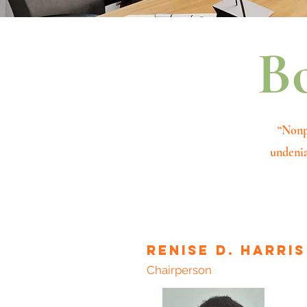
Bo
“Nonp
undenia
Renise D. harris
Chairperson