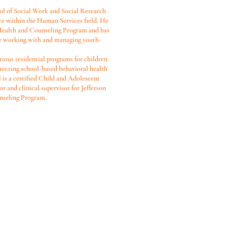
l of Social Work and Social Research
ce within the Human Services field. He
 Health and Counseling Program and has
tor working with and managing youth-
rious residential programs for children
irecting school-based behavioral health
 is a certified Child and Adolescent
r and clinical supervisor for Jefferson
nseling Program.