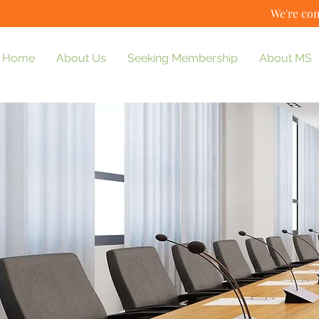
We're com
Home
About Us
Seeking Membership
About MS