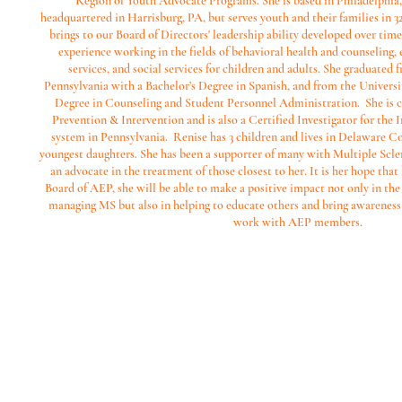
Region of Youth Advocate Programs. She is based in Philadelphia
headquartered in Harrisburg, PA, but serves youth and their families in 32
brings to our Board of Directors' leadership ability developed over time 
experience working in the fields of behavioral health and counseling
services, and social services for children and adults. She graduated 
Pennsylvania with a Bachelor’s Degree in Spanish, and from the Universi
Degree in Counseling and Student Personnel Administration. She is cert
Prevention & Intervention and is also a Certified Investigator for the I
system in Pennsylvania. Renise has 3 children and lives in Delaware C
youngest daughters. She has been a supporter of many with Multiple Sclero
an advocate in the treatment of those closest to her. It is her hope that
Board of AEP, she will be able to make a positive impact not only in the 
managing MS but also in helping to educate others and bring awarenes
work with AEP members.