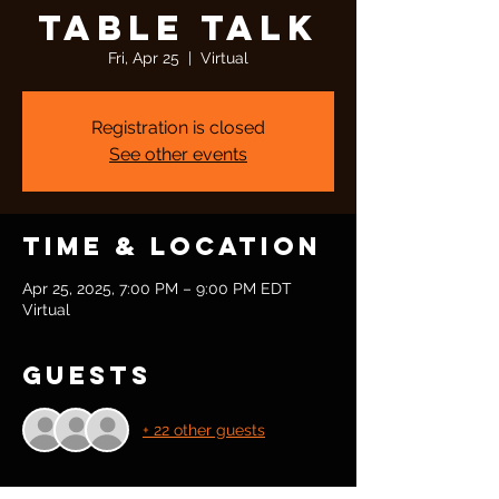
Table Talk
Fri, Apr 25
  |  
Virtual
Registration is closed
See other events
Time & Location
Apr 25, 2025, 7:00 PM – 9:00 PM EDT
Virtual
Guests
+ 22 other guests