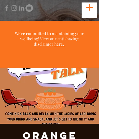
We're committed to maintaining your
wellbeing! View our anti-hazing
disclaimer
here.
Orange