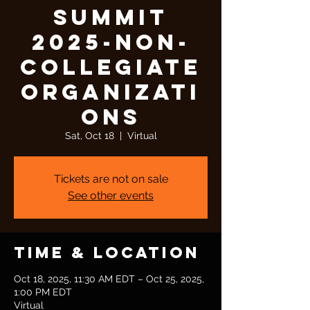
Summit
2025-Non-
Collegiate
Organizati
ons
Sat, Oct 18
  |  
Virtual
Tickets are not on sale
See other events
Time & Location
Oct 18, 2025, 11:30 AM EDT – Oct 25, 2025,
1:00 PM EDT
Virtual