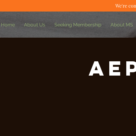
We're com
Home
About Us
Seeking Membership
About MS
AE