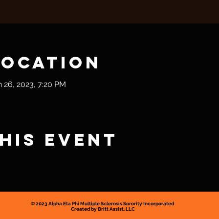
Location
n 26, 2023, 7:20 PM
his event
© 2023
Alpha Eta Phi Multiple
Sclerosis Sorority Incorporated
Created by Britt Assist, LLC