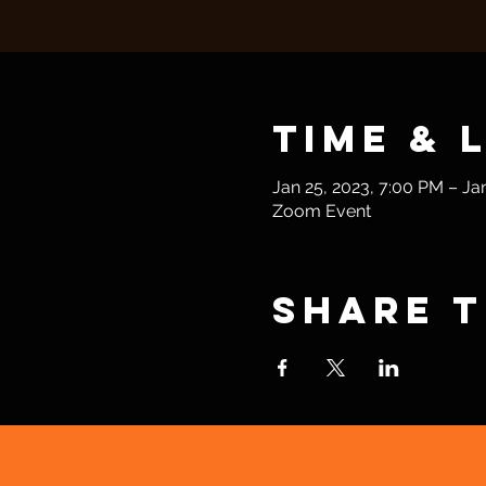
Time & 
Jan 25, 2023, 7:00 PM – Ja
Zoom Event
Share t