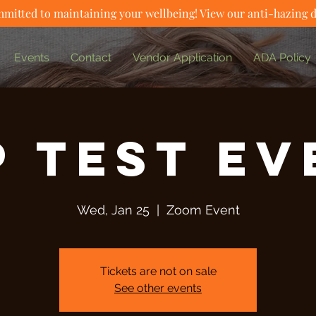
mitted to maintaining your wellbeing! View our anti-hazing 
Events
Contact
Vendor Application
ADA Policy
P Test Ev
Wed, Jan 25
  |  
Zoom Event
Tickets are not on sale
See other events