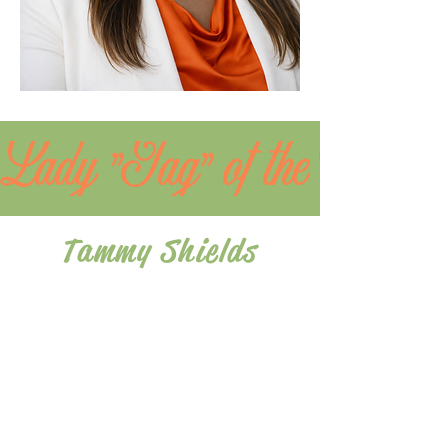
Lady "Jag" of the Month
Tammy Shields