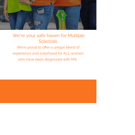
We're your safe haven for Multiple
Sclerosis.
We're proud to offer a unique blend of
experience and sisterhood for ALL women
who have been diagnosed with MS.
“A sister is a gift to the heart, a friend to the spirit,
a golden thread to the meaning of life.”
― Isadora James
A Message From
The
PRESIDENT