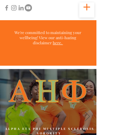
We're committed to maintaining your
wellbeing! View our anti-hazing
disclaimer
here.
ALPHA ETA PHI MULTIPLE SCLEROSIS
SORORITY