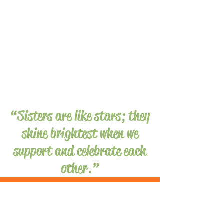
“Sisters are like stars; they
shine brightest when we
support and celebrate each
other.”
Shining
a
SPOTLIGHT