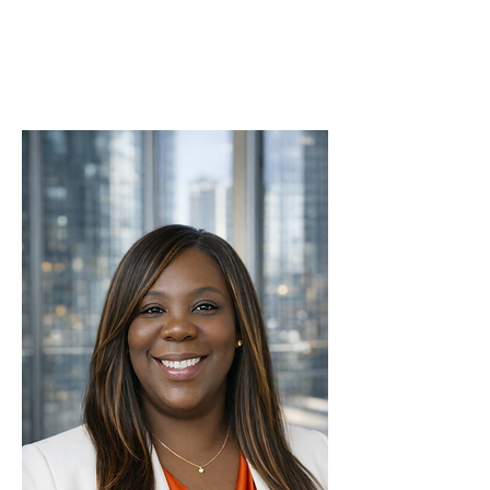
With strength and sisterhood,
Dr. Lekeia Conway