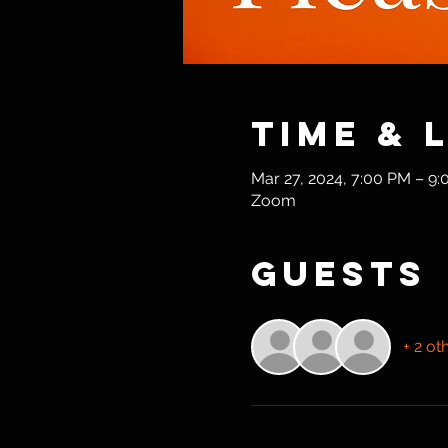
Time & 
Mar 27, 2024, 7:00 PM – 9
Zoom
Guests
+ 2 ot