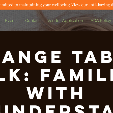
mitted to maintaining your wellbeing! View our anti-hazing 
Events
Contact
Vendor Application
ADA Policy
ange Ta
lk: Famil
with
underst