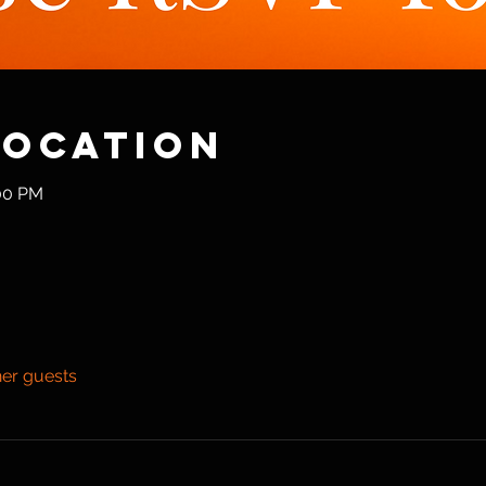
Location
:00 PM
her guests