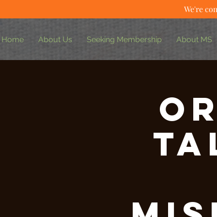
We're com
Home
About Us
Seeking Membership
About MS
Or
Ta
Mis