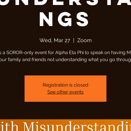
ngs
Wed, Mar 27
  |  
Zoom
is a SOROR-only event for Alpha Eta Phi to speak on having 
our family and friends not understanding what you go throug
Registration is closed
See other events