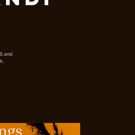
MS and
h.