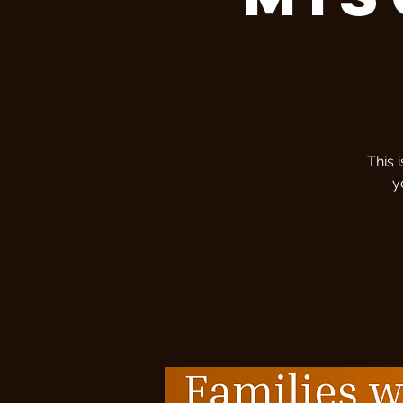
This 
y